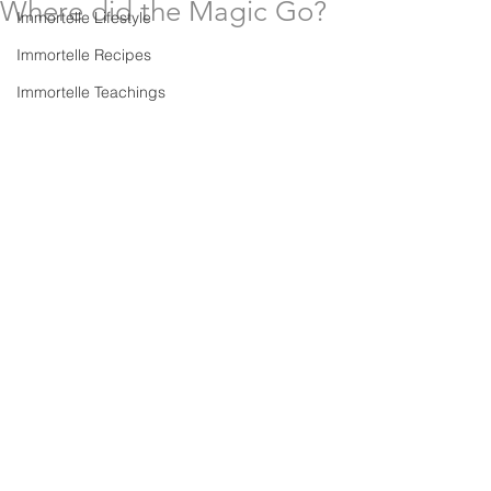
Where did the Magic Go?
Immortelle Lifestyle
Immortelle Recipes
Immortelle Teachings