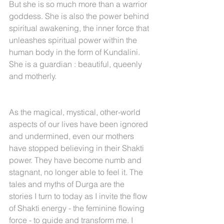
But she is so much more than a warrior 
goddess. She is also the power behind 
spiritual awakening, the inner force that 
unleashes spiritual power within the 
human body in the form of Kundalini. 
She is a guardian : beautiful, queenly 
and motherly.
As the magical, mystical, other-world 
aspects of our lives have been ignored 
and undermined, even our mothers 
have stopped believing in their Shakti 
power. They have become numb and 
stagnant, no longer able to feel it. The 
tales and myths of Durga are the 
stories I turn to today as I invite the flow 
of Shakti energy - the feminine flowing 
force - to guide and transform me. I 