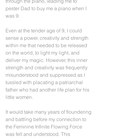
through the piano, leading me to 
pester Dad to buy me a piano when I 
was 9.
Even at the tender age of 9, I could 
sense a power, creativity and strength 
within me that needed to be released 
on the world, to light my light, and 
deliver my magic. However, this inner 
strength and creativity was frequently 
misunderstood and suppressed as I 
tussled with placating a patriarchal 
father who had another life plan for his 
little women.
It would take many years of floundering 
and battling before my connection to 
the Feminine Infinite Flowing Force 
was felt and understood. This 