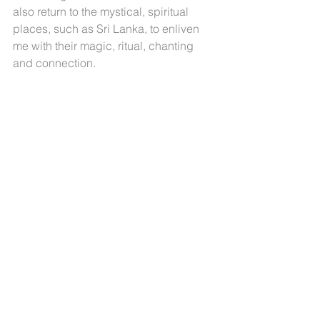
also return to the mystical, spiritual 
places, such as Sri Lanka, to enliven 
me with their magic, ritual, chanting 
and connection. 