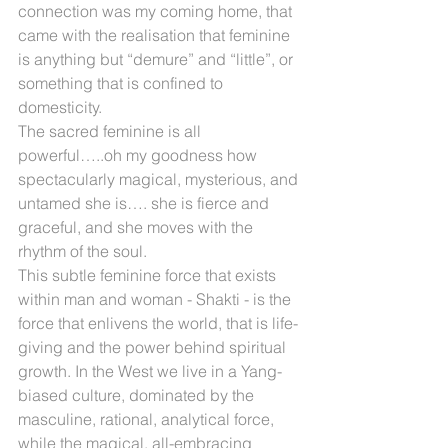
connection was my coming home, that 
came with the realisation that feminine 
is anything but “demure” and “little”, or 
something that is confined to 
domesticity.
The sacred feminine is all 
powerful…..oh my goodness how 
spectacularly magical, mysterious, and 
untamed she is…. she is fierce and 
graceful, and she moves with the 
rhythm of the soul.
This subtle feminine force that exists 
within man and woman - Shakti - is the 
force that enlivens the world, that is life-
giving and the power behind spiritual 
growth. In the West we live in a Yang-
biased culture, dominated by the 
masculine, rational, analytical force, 
while the magical, all-embracing 