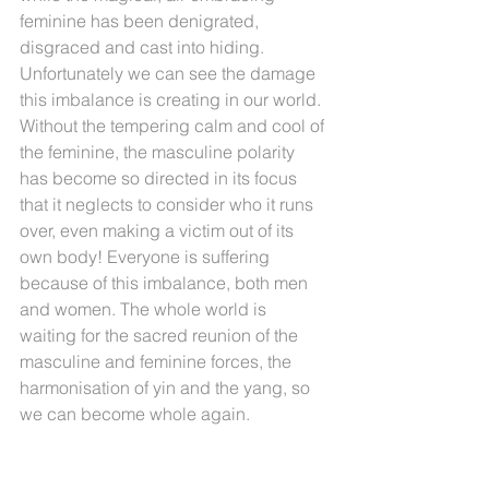
feminine has been denigrated, 
disgraced and cast into hiding. 
Unfortunately we can see the damage 
this imbalance is creating in our world. 
Without the tempering calm and cool of 
the feminine, the masculine polarity 
has become so directed in its focus 
that it neglects to consider who it runs 
over, even making a victim out of its 
own body! Everyone is suffering 
because of this imbalance, both men 
and women. The whole world is 
waiting for the sacred reunion of the 
masculine and feminine forces, the 
harmonisation of yin and the yang, so 
we can become whole again.