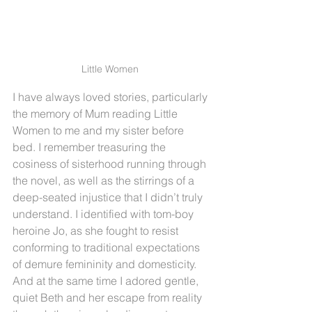
Little Women 
I have always loved stories, particularly 
the memory of Mum reading Little 
Women to me and my sister before 
bed. I remember treasuring the 
cosiness of sisterhood running through 
the novel, as well as the stirrings of a 
deep-seated injustice that I didn’t truly 
understand. I identified with tom-boy 
heroine Jo, as she fought to resist 
conforming to traditional expectations 
of demure femininity and domesticity. 
And at the same time I adored gentle, 
quiet Beth and her escape from reality 