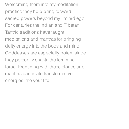
Welcoming them into my meditation 
practice they help bring forward 
sacred powers beyond my limited ego. 
For centuries the Indian and Tibetan 
Tantric traditions have taught 
meditations and mantras for bringing 
deity energy into the body and mind. 
Goddesses are especially potent since 
they personify shakti, the feminine 
force. Practicing with these stories and 
mantras can invite transformative 
energies into your life.