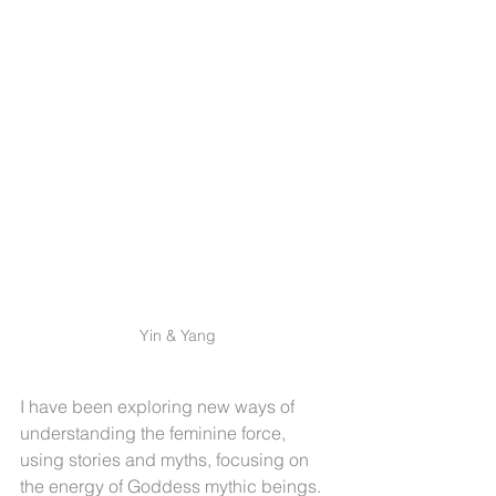
Yin & Yang
I have been exploring new ways of 
understanding the feminine force, 
using stories and myths, focusing on 
the energy of Goddess mythic beings. 