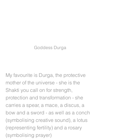
Goddess Durga
My favourite is Durga, the protective 
mother of the universe - she is the 
Shakti you call on for strength, 
protection and transformation - she 
carries a spear, a mace, a discus, a 
bow and a sword - as well as a conch 
(symbolising creative sound), a lotus 
(representing fertility) and a rosary 
(symbolising prayer) 