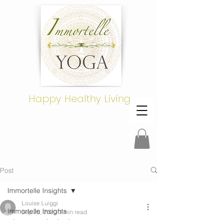
Happy Healthy Living
Post
Immortelle Insights
Louise Luiggi
Immortelle Insights
Sep 25, 2020
3 min read