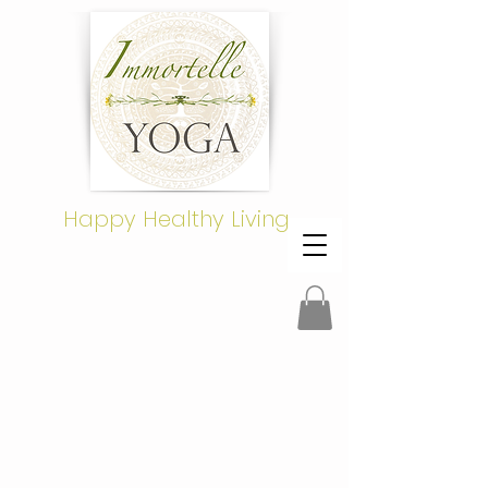
Happy Healthy Living