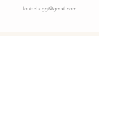
louiseluiggi@gmail.com
Connect