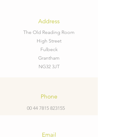
Address
The Old Reading Room
High Street
Fulbeck
Grantham
NG32 3JT
Phone
00 44 7815 823155
Email