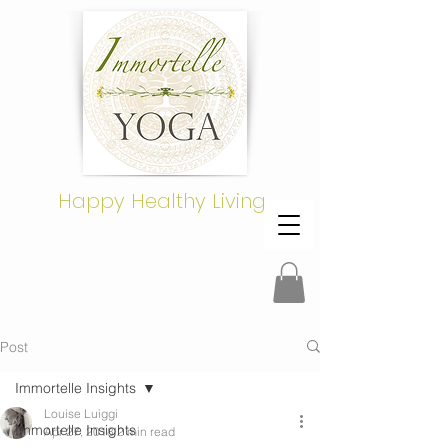
Happy Healthy Living
Post
Immortelle Insights
Louise Luiggi
Immortelle Insights
Apr 27, 2018
2 min read