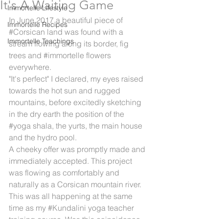
It's A Waiting Game
Immortelle Lifestyle
In June 2017 a beautiful piece of 
Immortelle Recipes
#Corsican
 land was found with a 
Immortelle Teachings
stream flowing along its border, fig 
trees and 
#immortelle
 flowers 
everywhere.
"It's perfect" I declared, my eyes raised 
towards the hot sun and rugged 
mountains, before excitedly sketching 
in the dry earth the position of the 
#yoga
 shala, the yurts, the main house 
and the hydro pool.
A cheeky offer was promptly made and 
immediately accepted. This project 
was flowing as comfortably and 
naturally as a Corsican mountain river. 
This was all happening at the same 
time as my 
#Kundalini
 yoga teacher 