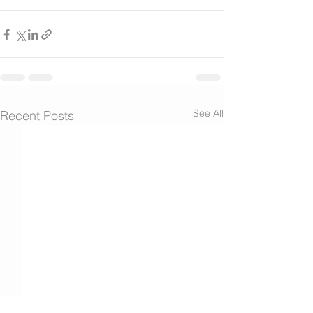
See All
Recent Posts