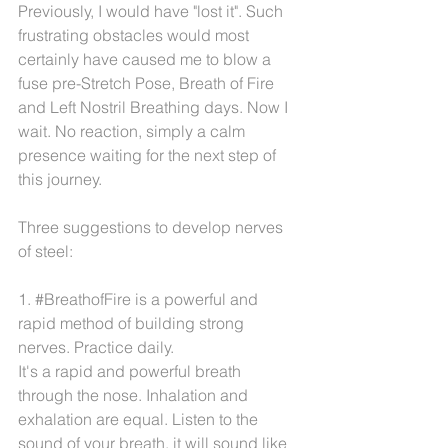
Previously, I would have "lost it". Such 
frustrating obstacles would most 
certainly have caused me to blow a 
fuse pre-Stretch Pose, Breath of Fire 
and Left Nostril Breathing days. Now I 
wait. No reaction, simply a calm 
presence waiting for the next step of 
this journey.
Three suggestions to develop nerves 
of steel:
1. 
#BreathofFire
 is a powerful and 
rapid method of building strong 
nerves. Practice daily.
It's a rapid and powerful breath 
through the nose. Inhalation and 
exhalation are equal. Listen to the 
sound of your breath. it will sound like 