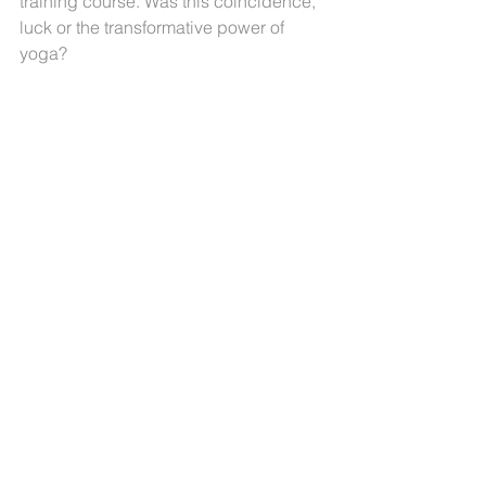
training course. Was this coincidence, 
luck or the transformative power of 
yoga?