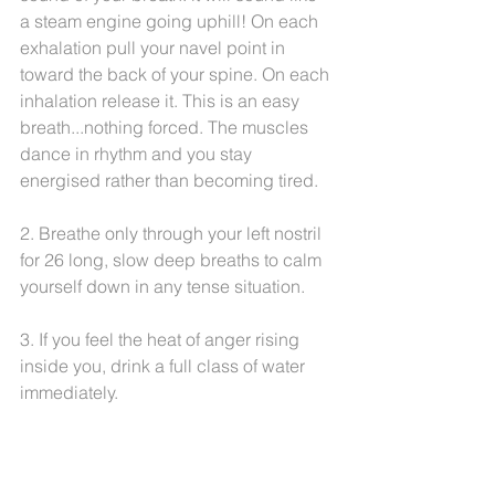
a steam engine going uphill! On each 
exhalation pull your navel point in 
toward the back of your spine. On each 
inhalation release it. This is an easy 
breath...nothing forced. The muscles 
dance in rhythm and you stay 
energised rather than becoming tired.
2. Breathe only through your left nostril 
for 26 long, slow deep breaths to calm 
yourself down in any tense situation.
3. If you feel the heat of anger rising 
inside you, drink a full class of water 
immediately.