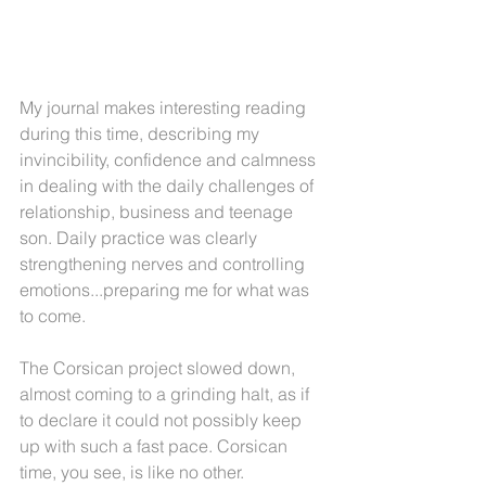
My journal makes interesting reading 
during this time, describing my 
invincibility, confidence and calmness 
in dealing with the daily challenges of 
relationship, business and teenage 
son. Daily practice was clearly 
strengthening nerves and controlling 
emotions...preparing me for what was 
to come.
The Corsican project slowed down, 
almost coming to a grinding halt, as if 
to declare it could not possibly keep 
up with such a fast pace. Corsican 
time, you see, is like no other. 