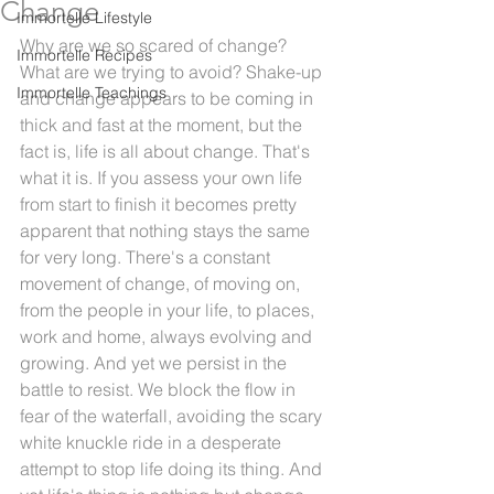
Change
Immortelle Lifestyle
Why are we so scared of change? 
Immortelle Recipes
What are we trying to avoid? Shake-up 
Immortelle Teachings
and change appears to be coming in 
thick and fast at the moment, but the 
fact is, life is all about change. That's 
what it is. If you assess your own life 
from start to finish it becomes pretty 
apparent that nothing stays the same 
for very long. There's a constant 
movement of change, of moving on, 
from the people in your life, to places, 
work and home, always evolving and 
growing. And yet we persist in the 
battle to resist. We block the flow in 
fear of the waterfall, avoiding the scary 
white knuckle ride in a desperate 
attempt to stop life doing its thing. And 