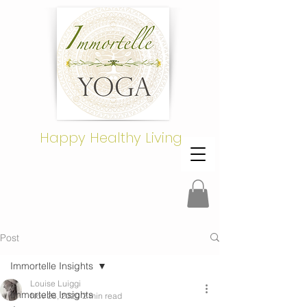
Happy Healthy Living
Post
Immortelle Insights
Louise Luiggi
Immortelle Insights
Nov 26, 2020
2 min read