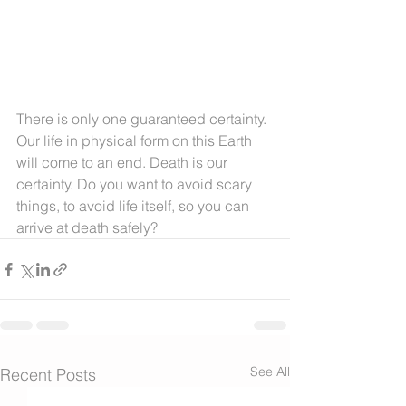
There is only one guaranteed certainty. 
Our life in physical form on this Earth 
will come to an end. Death is our 
certainty. Do you want to avoid scary 
things, to avoid life itself, so you can 
arrive at death safely?
See All
Recent Posts