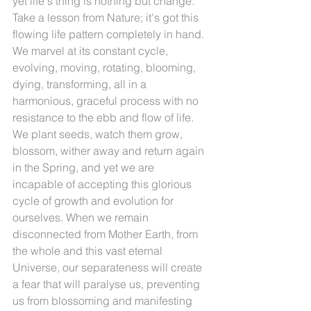
yet life's thing is nothing but change. 
Take a lesson from Nature; it's got this 
flowing life pattern completely in hand. 
We marvel at its constant cycle, 
evolving, moving, rotating, blooming, 
dying, transforming, all in a 
harmonious, graceful process with no 
resistance to the ebb and flow of life. 
We plant seeds, watch them grow, 
blossom, wither away and return again 
in the Spring, and yet we are 
incapable of accepting this glorious 
cycle of growth and evolution for 
ourselves. When we remain 
disconnected from Mother Earth, from 
the whole and this vast eternal 
Universe, our separateness will create 
a fear that will paralyse us, preventing 
us from blossoming and manifesting 