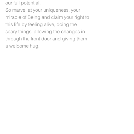
our full potential. 
So marvel at your uniqueness, your 
miracle of Being and claim your right to 
this life by feeling alive, doing the 
scary things, allowing the changes in 
through the front door and giving them 
a welcome hug.