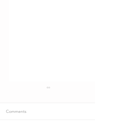
Comments