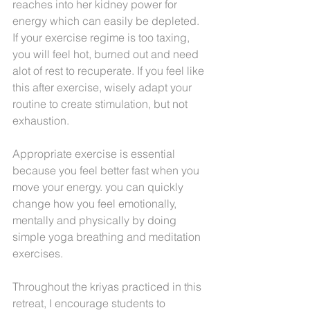
reaches into her kidney power for 
energy which can easily be depleted. 
If your exercise regime is too taxing, 
you will feel hot, burned out and need 
alot of rest to recuperate. If you feel like 
this after exercise, wisely adapt your 
routine to create stimulation, but not 
exhaustion.
Appropriate exercise is essential 
because you feel better fast when you 
move your energy. you can quickly 
change how you feel emotionally, 
mentally and physically by doing 
simple yoga breathing and meditation 
exercises.
Throughout the kriyas practiced in this 
retreat, I encourage students to 