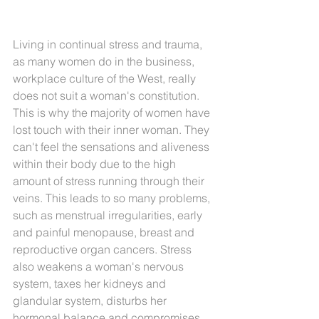
Living in continual stress and trauma, 
as many women do in the business, 
workplace culture of the West, really 
does not suit a woman's constitution. 
This is why the majority of women have 
lost touch with their inner woman.
 They 
can't feel 
the sensations and aliveness 
within their body due to the high 
amount of stress running through their 
veins. This leads to so many problems, 
such as menstrual irregularities, early 
and painful menopause, breast and 
reproductive organ cancers. Stress 
also weakens a woman's nervous 
system, taxes her kidneys and 
glandular system, disturbs her 
hormonal balance and compromises 