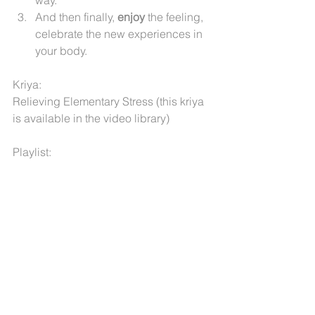
way.
And then finally, 
enjoy
 the feeling, 
celebrate the new experiences in 
your body.
Kriya: 
Relieving Elementary Stress (this kriya 
is available in the video library)
Playlist:
Cuatro Vientos by Estray & Giselle 
World  
God by The Underlying Stars 
Saturn by SaQi
Deep Belief by Ecstatic
Har Ji by Mirabai Ceiba
The Embrace by Ashana
Chattr Chakkr meditation by Nirinjan 
Kaur