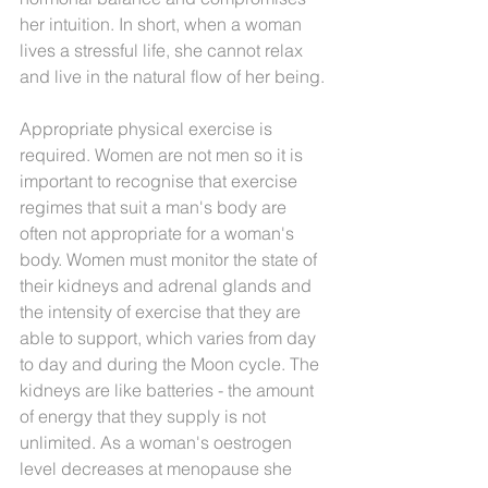
her intuition. In short, when a woman 
lives a stressful life, she cannot relax 
and live in the natural flow of her being. 
Appropriate physical exercise is 
required. Women are not men so it is 
important to recognise that exercise 
regimes that suit a man's body are 
often not appropriate for a woman's 
body. Women must monitor the state of 
their kidneys and adrenal glands and 
the intensity of exercise that they are 
able to support, which varies from day 
to day and during the Moon cycle. The 
kidneys are like batteries - the amount 
of energy that they supply is not 
unlimited. As a woman's oestrogen 
level decreases at menopause she 