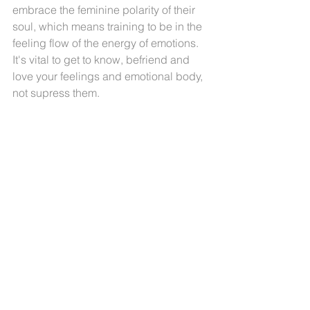
embrace the feminine polarity of their 
soul, which means training to be in the 
feeling flow of the energy of emotions. 
It's vital to get to know, befriend and 
love your feelings and emotional body, 
not supress them.