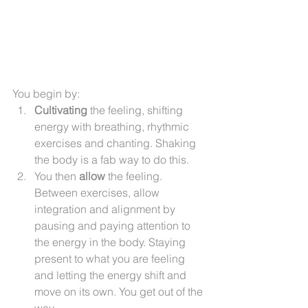
You begin by:
Cultivating
 the feeling, shifting 
energy with breathing, rhythmic 
exercises and chanting. Shaking 
the body is a fab way to do this.
You then 
allow
 the feeling. 
Between exercises, allow 
integration and alignment by 
pausing and paying attention to 
the energy in the body. Staying 
present to what you are feeling 
and letting the energy shift and 
move on its own. You get out of the 