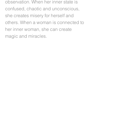
observation. When her inner state is 
confused, chaotic and unconscious, 
she creates misery for herself and 
others. When a woman is connected to 
her inner woman, she can create 
magic and miracles.