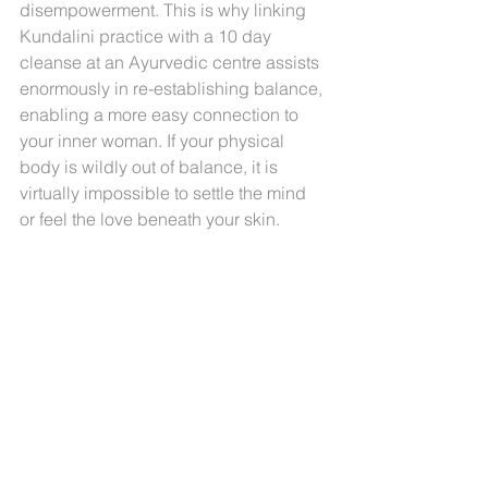
disempowerment. This is why linking 
Kundalini practice with a 10 day 
cleanse at an Ayurvedic centre assists 
enormously in re-establishing balance, 
enabling a more easy connection to 
your inner woman. If your physical 
body is wildly out of balance, it is 
virtually impossible to settle the mind 
or feel the love beneath your skin.