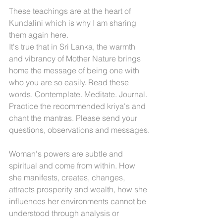
These teachings are at the heart of 
Kundalini which is why I am sharing 
them again here.
It's true that in Sri Lanka, the warmth 
and vibrancy of Mother Nature brings 
home the message of being one with 
who you are so easily. Read these 
words. Contemplate. Meditate. Journal. 
Practice the recommended kriya's and 
chant the mantras. Please send your 
questions, observations and messages.
Woman's powers are subtle and 
spiritual and come from within. How 
she manifests, creates, changes, 
attracts prosperity and wealth, how she 
influences her environments cannot be 
understood through analysis or 