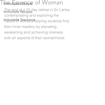
The Essence of Woman
Immortelle Lifestyle
The end of a 10 day retreat in Sri Lanka 
Immortelle Recipes
contemplating and exploring the 
Immortelle Teachings
nature of woman, helping students find 
their inner mastery by elevating, 
awakening and achieving oneness 
with all aspects of their womanhood.