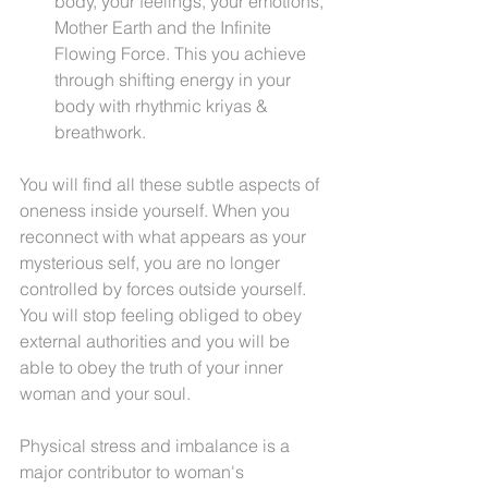
body, your feelings, your emotions, 
Mother Earth and the Infinite 
Flowing Force. This you achieve 
through shifting energy in your 
body with rhythmic kriyas & 
breathwork.
You will find all these subtle aspects of 
oneness inside yourself. When you 
reconnect with what appears as your 
mysterious self, you are no longer 
controlled by forces outside yourself. 
You will stop feeling obliged to obey 
external authorities and you will be 
able to obey the truth of your inner 
woman and your soul.
Physical stress and imbalance is a 
major contributor to woman's 