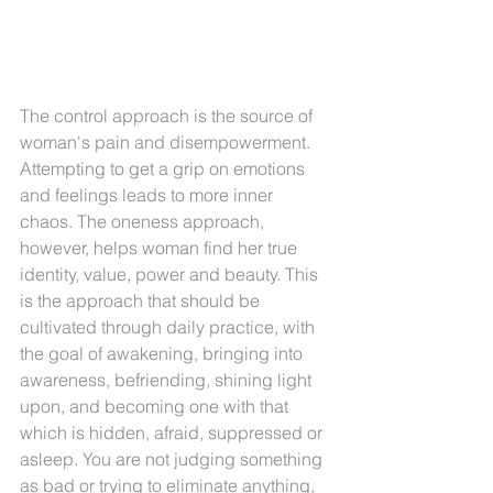
The control approach is the source of 
woman's pain and disempowerment. 
Attempting to get a grip on emotions 
and feelings leads to more inner 
chaos. The oneness approach, 
however, helps woman find her true 
identity, value, power and beauty. This 
is the approach that should be 
cultivated through daily practice, with 
the goal of awakening, bringing into 
awareness, befriending, shining light 
upon, and becoming one with that 
which is hidden, afraid, suppressed or 
asleep. You are not judging something 
as bad or trying to eliminate anything, 