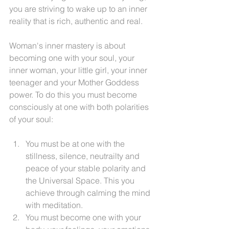
you are striving to wake up to an inner 
reality that is rich, authentic and real.
Woman's inner mastery is about 
becoming one with your soul, your 
inner woman, your little girl, your inner 
teenager and your Mother Goddess 
power. To do this you must become 
consciously at one with both polarities 
of your soul:
You must be at one with the 
stillness, silence, neutrailty and 
peace of your stable polarity and 
the Universal Space. This you 
achieve through calming the mind 
with meditation.
You must become one with your 