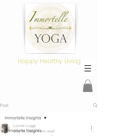
Happy Healthy Living
Post
Immortelle Insights
Louise Luiggi
Immortelle Insights
Dec 14, 2023
4 min read