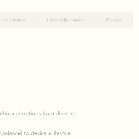
ber's Videos
Immortelle Insights
Contact
thora of options from diets to
alance) to devise a lifestyle