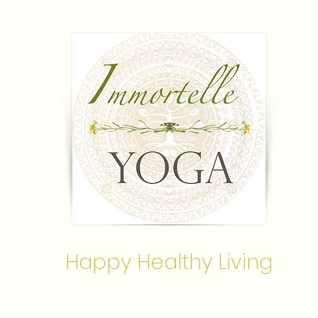
Happy Healthy Living