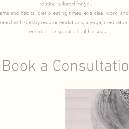
routine tailored for you.
terns and habits, diet & eating times, exercise, work, and
eated with dietary recommendations, a yoga, meditation
remedies for specific health issues.
Book a Consultati