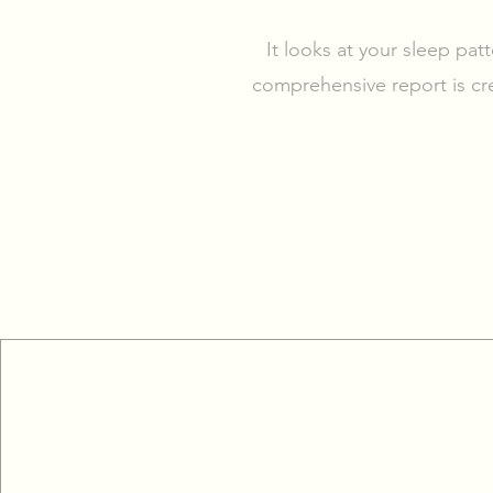
It looks at your sleep pat
comprehensive report is cr