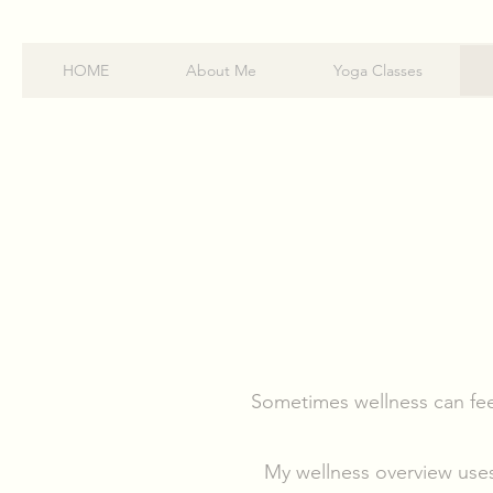
HOME
About Me
Yoga Classes
Sometimes wellness can fee
My wellness overview uses 