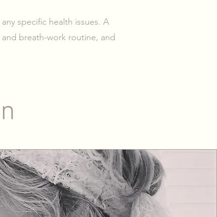
 any specific health issues. A
 and breath-work routine, and
on