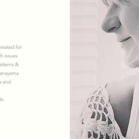
reated for
th issues
atterns &
pranayama
a and
ts.