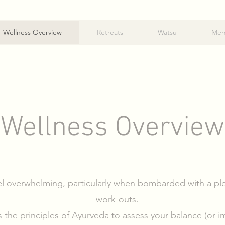
Wellness Overview
Retreats
Watsu
Mem
Wellness Overview
l overwhelming, particularly when bombarded with a ple
work-outs.
the principles of Ayurveda to assess your balance (or imb