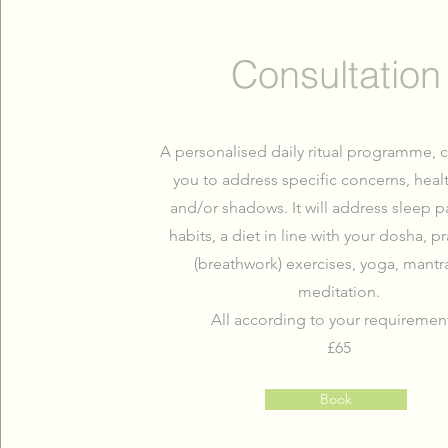
Consultation
A personalised daily ritual programme, c
you to address specific concerns, heal
and/or shadows. It will address sleep p
habits, a diet in line with your dosha, 
(breathwork) exercises, yoga, mantr
meditation.
All according to your requiremen
£65
Book