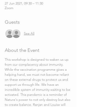
27 Jun 2021, 09:30 – 11:30
Zoom
Guests
See All
About the Event
This workshop is designed to waken us up 
from our complacency about immunity. 
While the vaccination programme gives a 
helping hand, we must not become reliant 
on these external drugs to protect us and 
support us through life. We have an 
incredible system of immunity waiting to be 
activated. This pandemic is a reminder of 
Nature's power to not only destroy but also 
to create balance. Ranjan and Louise will 