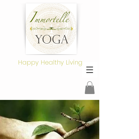
Happy Healthy Living