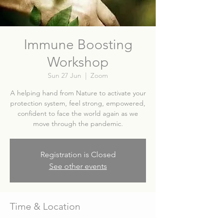
Immune Boosting
Workshop
Sun 27 Jun
  |  
Zoom
A helping hand from Nature to activate your
protection system, feel strong, empowered,
confident to face the world again as we
move through the pandemic.
Registration is Closed
See other events
Time & Location