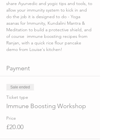
share Ayurvedic and yogic tips and tools, to 
allow your immunity system to kick in and 
do the job it is designed to do - Yoga 
asanas for Immunity, Kundalini Mantra & 
Meditation to build a protective shield, and 
of course  immune boosting recipes from 
Ranjan, with a quick rice flour pancake 
demo from Louise's kitchen!
Payment
Sale ended
Ticket type
Immune Boosting Workshop
Price
£20.00