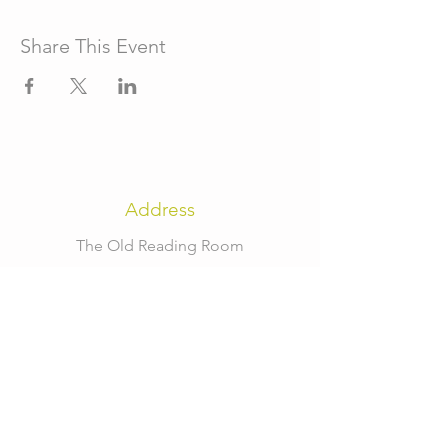
Share This Event
Address
The Old Reading Room
High Street
Fulbeck
Grantham
NG32 3JT