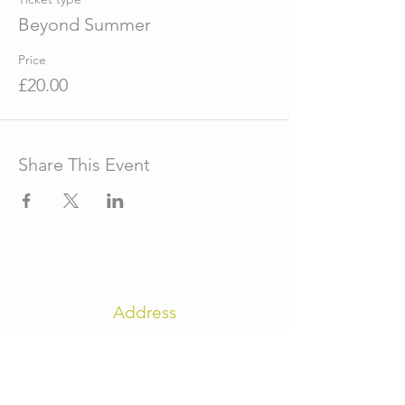
Beyond Summer
Price
£20.00
Share This Event
Address
The Old Reading Room
High Street
Fulbeck