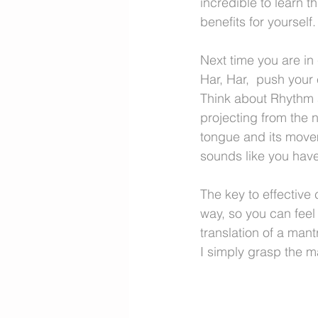
incredible to learn t
benefits for yourself.
Next time you are in
Har, Har,  push your 
Think about Rhythm a
projecting from the n
tongue and its moveme
sounds like you have
The key to effective c
way, so you can feel 
translation of a man
I simply grasp the m