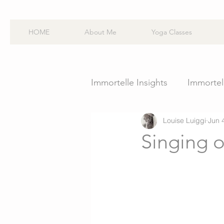
HOME
About Me
Yoga Classes
Immortelle Insights
Immortell
Louise Luiggi
Jun 
Singing o