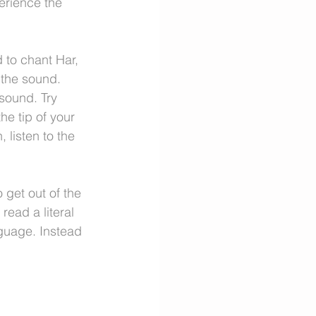
perience the 
 to chant Har, 
 the sound.
sound. Try 
he tip of your 
 listen to the 
o get out of the 
ead a literal 
guage. Instead 