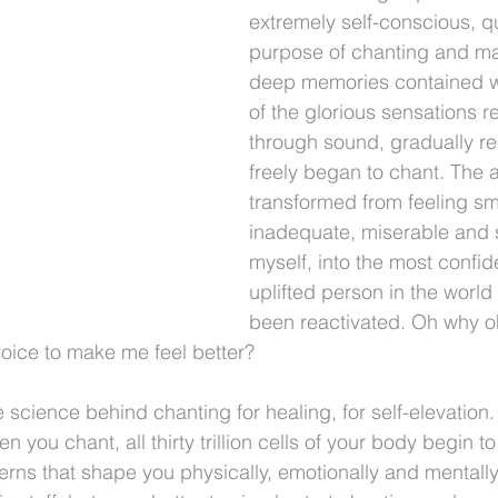
extremely self-conscious, q
purpose of chanting and man
deep memories contained w
of the glorious sensations r
through sound, gradually r
freely began to chant. The ab
transformed from feeling sma
inadequate, miserable and s
myself, into the most confi
uplifted person in the worl
been reactivated. Oh why oh
oice to make me feel better?
 science behind chanting for healing, for self-elevation
 you chant, all thirty trillion cells of your body begin to
rns that shape you physically, emotionally and mentally. 