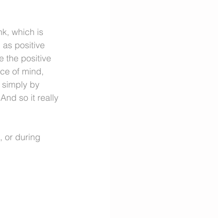
k, which is 
as positive 
 the positive 
ace of mind, 
, simply by 
And so it really 
 or during 