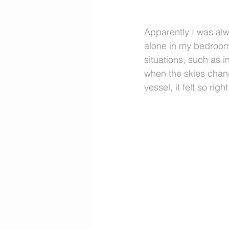
Apparently I was alwa
alone in my bedroom
situations, such as 
when the skies chang
vessel, it felt so rig