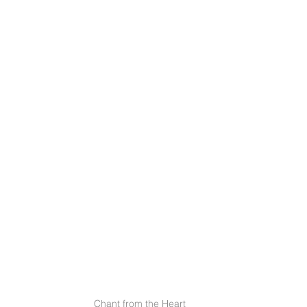
Chant from the Heart