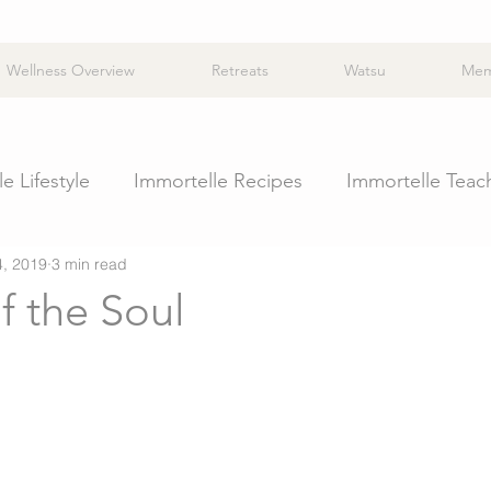
Wellness Overview
Retreats
Watsu
Mem
e Lifestyle
Immortelle Recipes
Immortelle Teac
4, 2019
3 min read
f the Soul