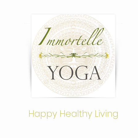
Happy Healthy Living