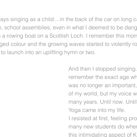
ys singing as a child....in the back of the car on long c
, school assemblies, even in what I deemed to be dang
in a rowing boat on a Scottish Loch. I remember this mom
ed colour and the growing waves started to violently ro
ht to launch into an uplifting hymn or two.
And then I stopped singing. 
remember the exact age wh
was no longer an important, 
of my world, but my voice w
many years. Until now. Until
Yoga came into my life. 
I resisted at first, feeling pr
many new students do when
this intimidating aspect of K