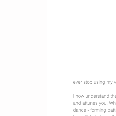
ever stop using my v
I now understand the
and attunes you. When
dance - forming patte