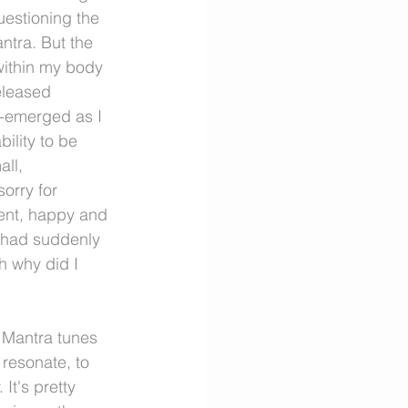
uestioning the 
tra. But the 
ithin my body 
eleased 
e-emerged as I 
ility to be 
ll, 
orry for 
dent, happy and 
d had suddenly 
 why did I 
. Mantra tunes 
 resonate, to 
It's pretty 