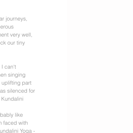
ar journeys, 
erous 
ent very well, 
ck our tiny 
I can't 
en singing 
uplifting part 
as silenced for 
 Kundalini 
obably like 
 faced with 
undalini Yoga - 