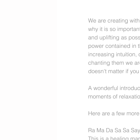
We are creating with
why it is so importa
and uplifting as pos
power contained in th
increasing intuition,
chanting them we are 
doesn't matter if yo
A wonderful introduc
moments of relaxatio
Here are a few more 
Ra Ma Da Sa Sa Sa
This is a healing man