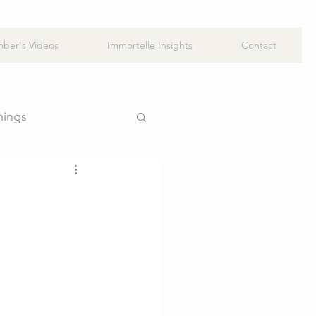
ber's Videos
Immortelle Insights
Contact
hings