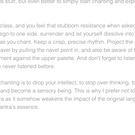
his stuff, but even better to simply start chanting and ex
 
 class, and you feel that stubborn resistance when asked
ego to one side, surrender and let yourself dissolve into
s you chant. Keep a crisp, precise rhythm. Project the 
avel by pulling the navel point in, and also be aware of t
nt against the upper palette. And don't forget to listen,
 never listened before.
hanting is to drop your intellect, to stop over-thinking, t
and become a sensory being. This is why I prefer not to r
tra as it somehow weakens the impact of the original lan
antra's essence.