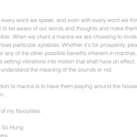
 every word we speak, and even with every word we thin
nt to be aware of our words and thoughts and make them 
sible. When we chant a mantra we are choosing to invoke
ose particular syllables. Whether it's for prosperity, pe
 or any of the other possible benefits inherent in mantras
setting vibrations into motion that shall have an effect. 
u understand the meaning of the sounds or not.  
tion to mantra is to have them playing around the house,
n.
of my favourites:
y So Hung
tra.