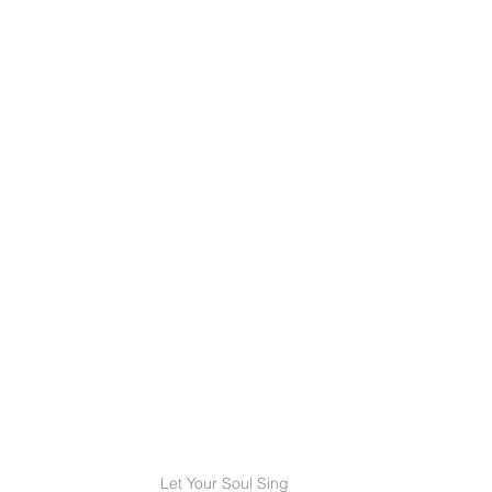
Let Your Soul Sing