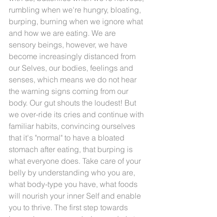
rumbling when we're hungry, bloating, 
burping, burning when we ignore what 
and how we are eating. We are 
sensory beings, however, we have 
become increasingly distanced from 
our Selves, our bodies, feelings and 
senses, which means we do not hear 
the warning signs coming from our 
body. Our gut shouts the loudest! But 
we over-ride its cries and continue with 
familiar habits, convincing ourselves 
that it's "normal" to have a bloated 
stomach after eating, that burping is 
what everyone does. Take care of your 
belly by understanding who you are, 
what body-type you have, what foods 
will nourish your inner Self and enable 
you to thrive. The first step towards 