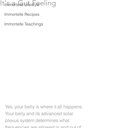
It's a Gut Feeling
Immortelle Lifestyle
Immortelle Recipes
Immortelle Teachings
Yes, your belly is where it all happens. 
Your belly and its advanced solar 
plexus system determines what 
frequencies are allowed in and out of 