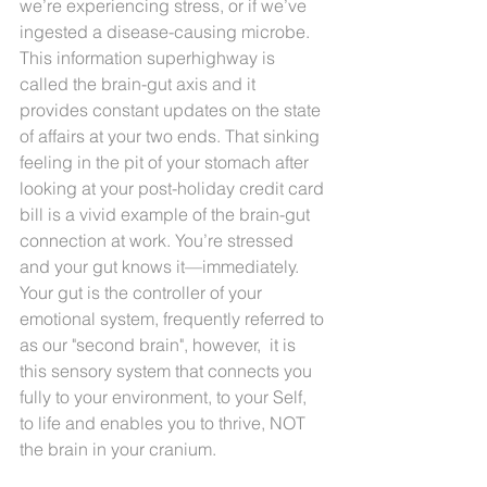
we’re experiencing stress, or if we’ve 
ingested a disease-causing microbe. 
This information superhighway is 
called the brain-gut axis and it 
provides constant updates on the state 
of affairs at your two ends. That sinking 
feeling in the pit of your stomach after 
looking at your post-holiday credit card 
bill is a vivid example of the brain-gut 
connection at work. You’re stressed 
and your gut knows it—immediately. 
Your gut is the controller of your 
emotional system, frequently referred to 
as our "second brain", however,  it is 
this sensory system that connects you 
fully to your environment, to your Self, 
to life and enables you to thrive, NOT 
the brain in your cranium. 