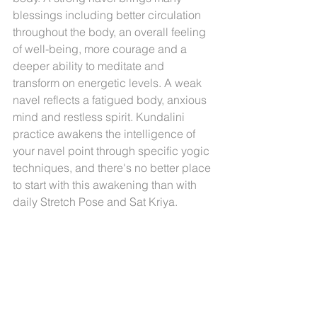
blessings including better circulation 
throughout the body, an overall feeling 
of well-being, more courage and a 
deeper ability to meditate and 
transform on energetic levels. A weak 
navel reflects a fatigued body, anxious 
mind and restless spirit. Kundalini 
practice awakens the intelligence of 
your navel point through specific yogic 
techniques, and there's no better place 
to start with this awakening than with 
daily Stretch Pose and Sat Kriya.