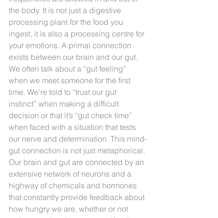
the body. It is not just a digestive 
processing plant for the food you 
ingest, it is also a processing centre for 
your emotions. A primal connection 
exists between our brain and our gut. 
We often talk about a “gut feeling” 
when we meet someone for the first 
time. We’re told to “trust our gut 
instinct” when making a difficult 
decision or that it’s “gut check time” 
when faced with a situation that tests 
our nerve and determination. This mind-
gut connection is not just metaphorical. 
Our brain and gut are connected by an 
extensive network of neurons and a 
highway of chemicals and hormones 
that constantly provide feedback about 
how hungry we are, whether or not 