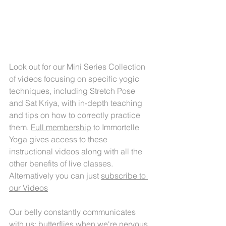
Look out for our Mini Series Collection 
of videos focusing on specific yogic 
techniques, including Stretch Pose 
and Sat Kriya, with in-depth teaching 
and tips on how to correctly practice 
them. 
Full membership
 to Immortelle 
Yoga gives access to these 
instructional videos along with all the 
other benefits of live classes. 
Alternatively you can just 
subscribe t
o 
our Videos
Our belly constantly communicates 
with us; butterflies when we're nervous, 