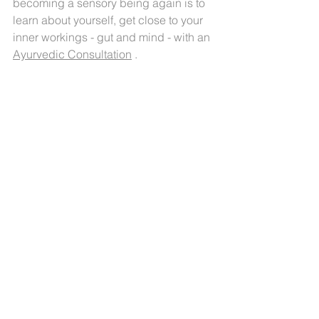
becoming a sensory being again is to 
learn about yourself, get close to your 
inner workings - gut and mind - with an 
Ayurvedic Consultation
 . 