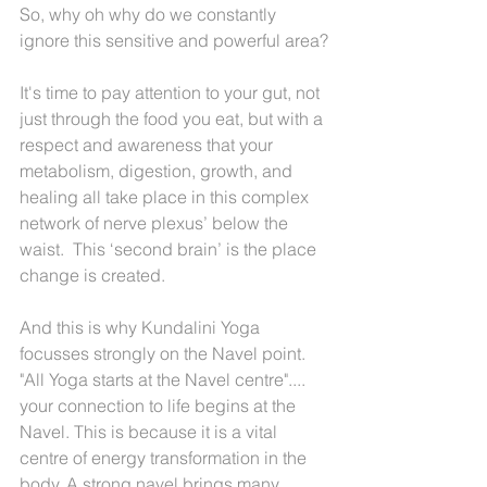
So, why oh why do we constantly 
ignore this sensitive and powerful area?
It's time to pay attention to your gut, not 
just through the food you eat, but with a 
respect and awareness that your 
metabolism, digestion, growth, and 
healing all take place in this complex 
network of nerve plexus’ below the 
waist.  This ‘second brain’ is the place 
change is created.
And this is why Kundalini Yoga 
focusses strongly on the Navel point. 
"All Yoga starts at the Navel centre".... 
your connection to life begins at the 
Navel. This is because it is a vital 
centre of energy transformation in the 
body. A strong navel brings many 