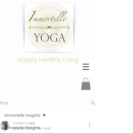
Happy Healthy Living
Post
Immortelle Insights
Louise Luiggi
Immortelle Insights
Sep 9, 2021
3 min read