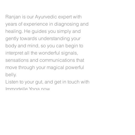
Ranjan is our Ayurvedic expert with 
years of experience in diagnosing and 
healing. He guides you simply and 
gently towards understanding your 
body and mind, so you can begin to 
interpret all the wonderful signals, 
sensations and communications that 
move through your magical powerful 
belly.
Listen to your gut, and get in touch with 
Immortelle Yoga
 now.